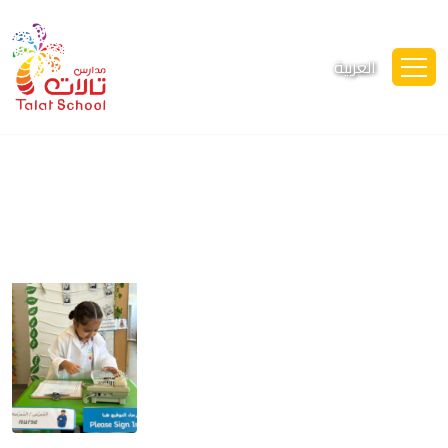
العربية