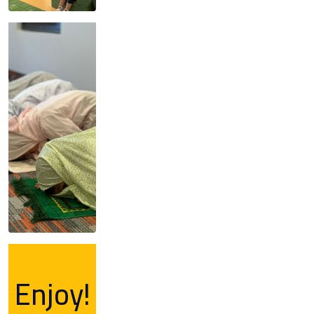
Enjoy!