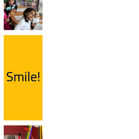
Smile!